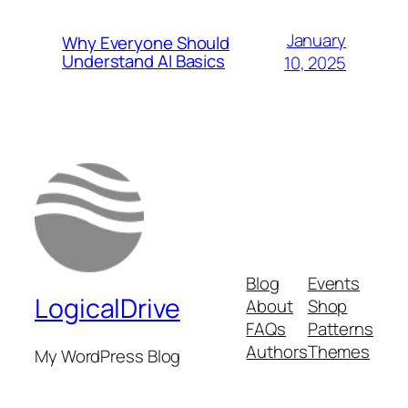
January
Why Everyone Should
Understand AI Basics
10, 2025
Blog
Events
LogicalDrive
About
Shop
FAQs
Patterns
Authors
Themes
My WordPress Blog