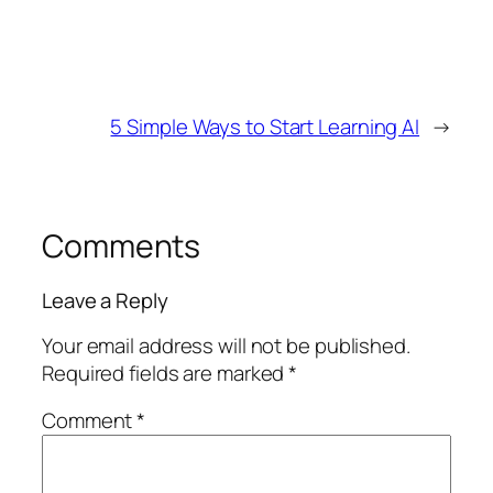
5 Simple Ways to Start Learning AI
→
Comments
Leave a Reply
Your email address will not be published.
Required fields are marked
*
Comment
*