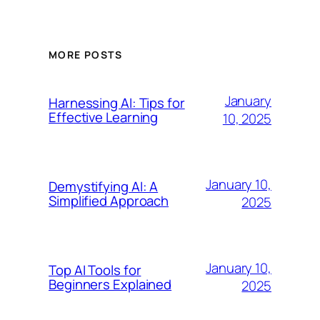
MORE POSTS
January
Harnessing AI: Tips for
Effective Learning
10, 2025
January 10,
Demystifying AI: A
Simplified Approach
2025
January 10,
Top AI Tools for
Beginners Explained
2025