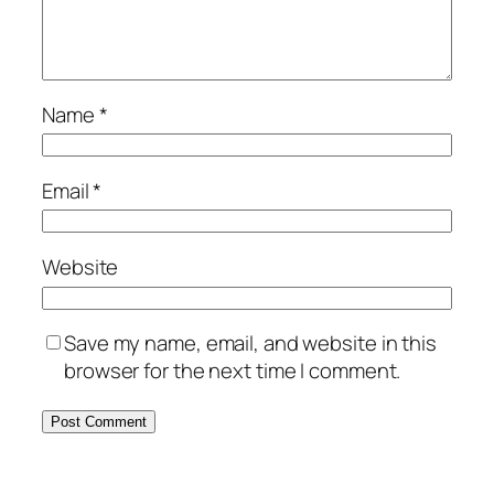
Name
*
Email
*
Website
Save my name, email, and website in this
browser for the next time I comment.