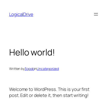
Skip
to
LogicalDrive
content
Hello world!
Written by
3opqb
in
Uncategorized
Welcome to WordPress. This is your first
post. Edit or delete it, then start writing!