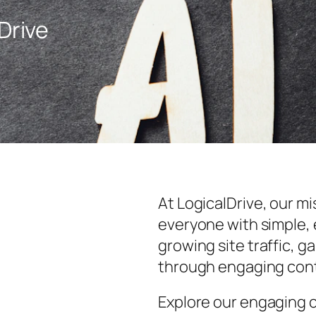
Drive
At LogicalDrive, our m
everyone with simple, 
growing site traffic, 
through engaging con
Explore our engaging 