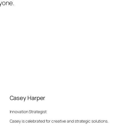
yone.
Casey Harper
Innovation Strategist
Casey is celebrated for creative and strategic solutions.