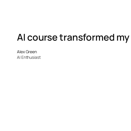
AI course transformed my sk
Alex Green
AI Enthusiast