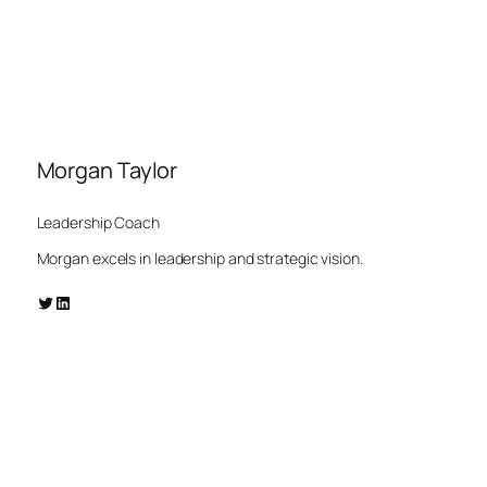
Morgan Taylor
Leadership Coach
Morgan excels in leadership and strategic vision.
Twitter
LinkedIn