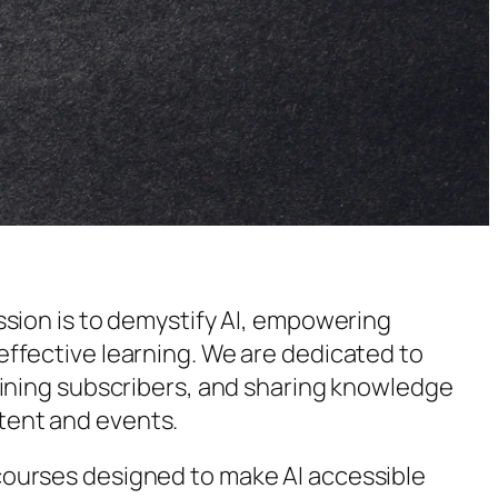
ission is to demystify AI, empowering
effective learning. We are dedicated to
gaining subscribers, and sharing knowledge
tent and events.
courses designed to make AI accessible