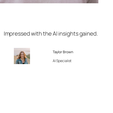
Impressed with the AI insights gained.
Taylor Brown
AI Specialist