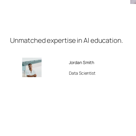
Unmatched expertise in AI education.
Jordan Smith
Data Scientist