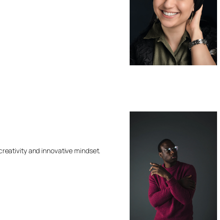
 creativity and innovative mindset.