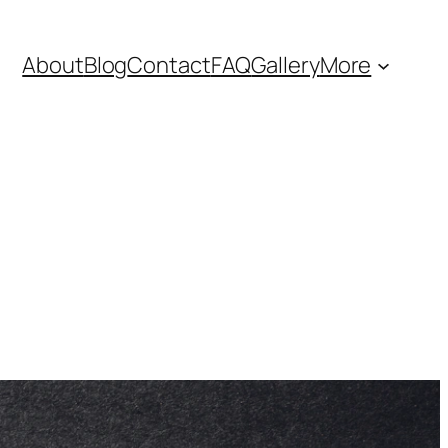
About
Blog
Contact
FAQ
Gallery
More