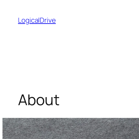
Skip
to
LogicalDrive
content
About