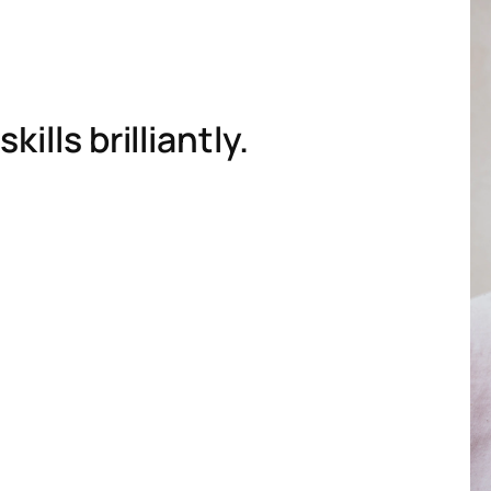
ills brilliantly.