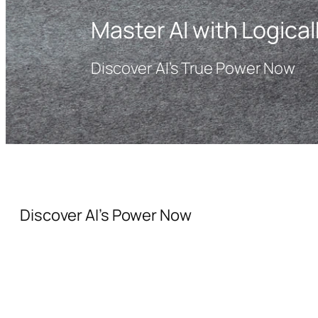
Master AI with Logical
Discover AI’s True Power Now
Discover AI’s Power Now