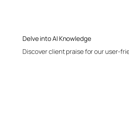
Delve into AI Knowledge
Discover client praise for our user-fri