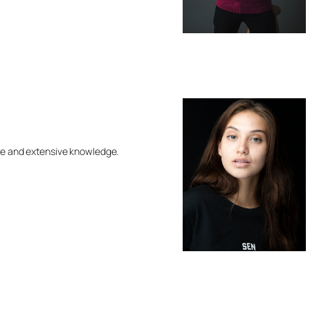
ce and extensive knowledge.