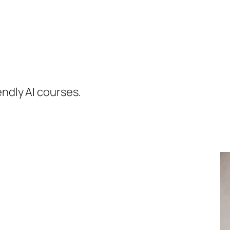
endly AI courses.