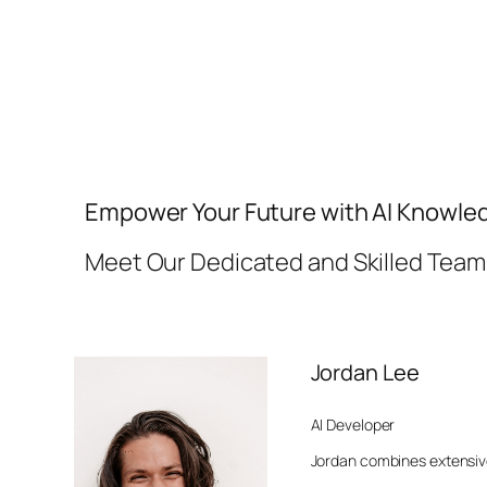
Empower Your Future with AI Knowle
Meet Our Dedicated and Skilled Team
Jordan Lee
AI Developer
Jordan combines extensiv