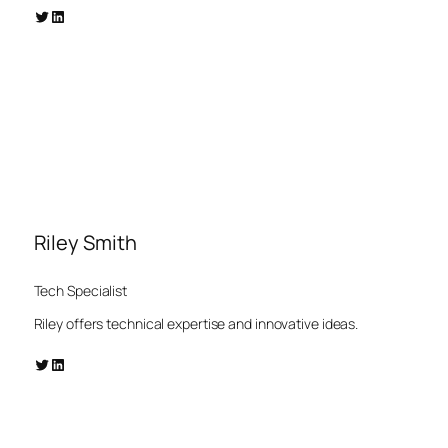
Twitter
LinkedIn
Riley Smith
Tech Specialist
Riley offers technical expertise and innovative ideas.
Twitter
LinkedIn