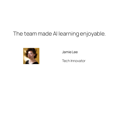
The team made AI learning enjoyable.
Jamie Lee
Tech Innovator