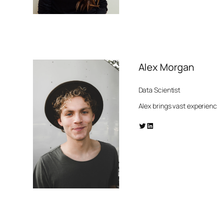
Alex Morgan
Data Scientist
Alex brings vast experien
Twitter
LinkedIn