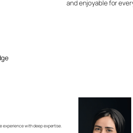
and enjoyable for ever
dge
e experience with deep expertise.