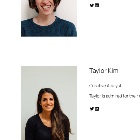
Twitter
LinkedIn
Taylor Kim
Creative Analyst
Taylor is admired for their
Twitter
LinkedIn