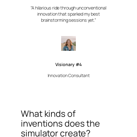
“A hilarious ride through unconventional
innovation that sparked my best
brainstorming sessions yet.”
Visionary #4
Innovation Consultant
What kinds of
inventions does the
simulator create?