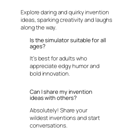
Explore daring and quirky invention
ideas, sparking creativity and laughs
along the way.
Is the simulator suitable for all
ages?
It’s best for adults who
appreciate edgy humor and
bold innovation.
Can I share my invention
ideas with others?
Absolutely! Share your
wildest inventions and start
conversations.