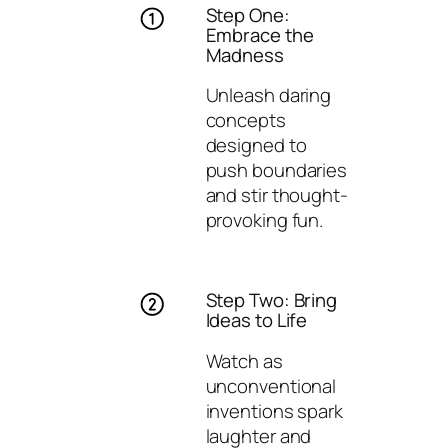
Step One:
Embrace the
Madness
Unleash daring
concepts
designed to
push boundaries
and stir thought-
provoking fun.
Step Two: Bring
Ideas to Life
Watch as
unconventional
inventions spark
laughter and