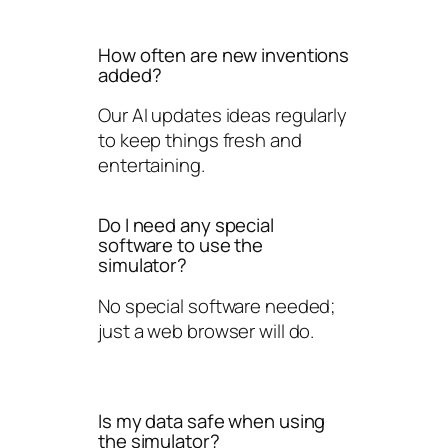
How often are new inventions
added?
Our AI updates ideas regularly
to keep things fresh and
entertaining.
Do I need any special
software to use the
simulator?
No special software needed;
just a web browser will do.
Is my data safe when using
the simulator?