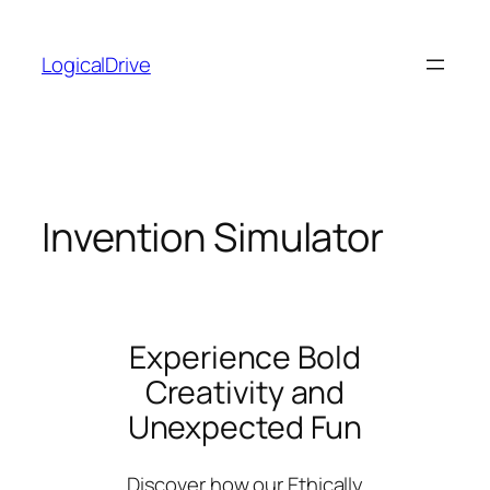
Skip
to
LogicalDrive
content
Invention Simulator
Experience Bold
Creativity and
Unexpected Fun
Discover how our Ethically