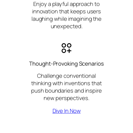
Enjoy a playful approach to
innovation that keeps users
laughing while imagining the
unexpected.
Thought-Provoking Scenarios
Challenge conventional
thinking with inventions that
push boundaries and inspire
new perspectives.
Dive In Now