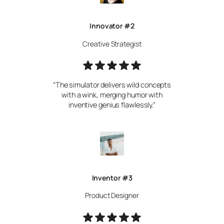
Innovator #2
Creative Strategist
“The simulator delivers wild concepts
with a wink, merging humor with
inventive genius flawlessly.”
Inventor #3
Product Designer