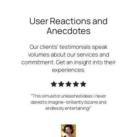
User Reactions and
Anecdotes
Our clients’ testimonials speak
volumes about our services and
commitment. Get an insight into their
experiences.
“This simulator unleashed ideas I never
dared to imagine—brilliantly bizarre and
endlessly entertaining!”