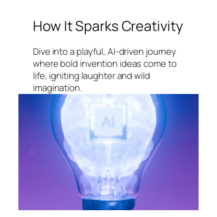
How It Sparks Creativity
Dive into a playful, AI-driven journey
where bold invention ideas come to
life, igniting laughter and wild
imagination.