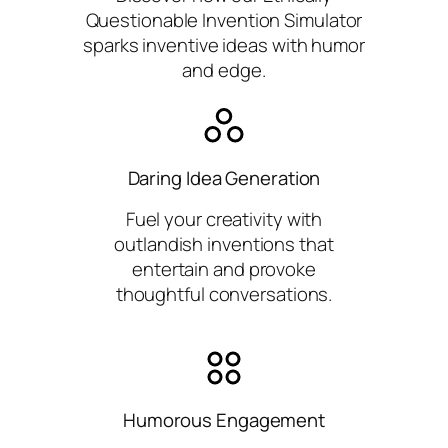
Questionable Invention Simulator
sparks inventive ideas with humor
and edge.
Daring Idea Generation
Fuel your creativity with
outlandish inventions that
entertain and provoke
thoughtful conversations.
Humorous Engagement