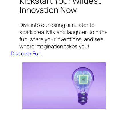
Kickstart Your Wildest
Innovation Now
Dive into our daring simulator to
spark creativity and laughter. Join the
fun, share your inventions, and see
where imagination takes you!
Discover Fun