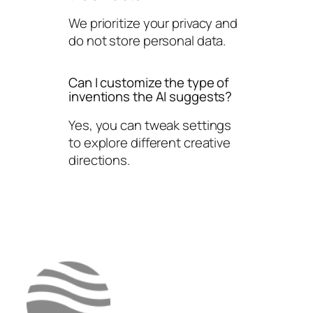
We prioritize your privacy and
do not store personal data.
Can I customize the type of
inventions the AI suggests?
Yes, you can tweak settings
to explore different creative
directions.