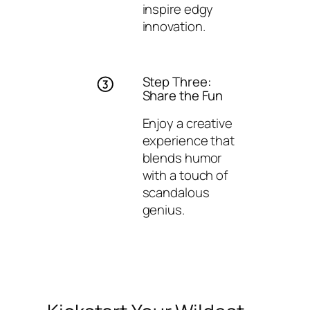
inspire edgy
innovation.
Step Three:
Share the Fun
Enjoy a creative
experience that
blends humor
with a touch of
scandalous
genius.