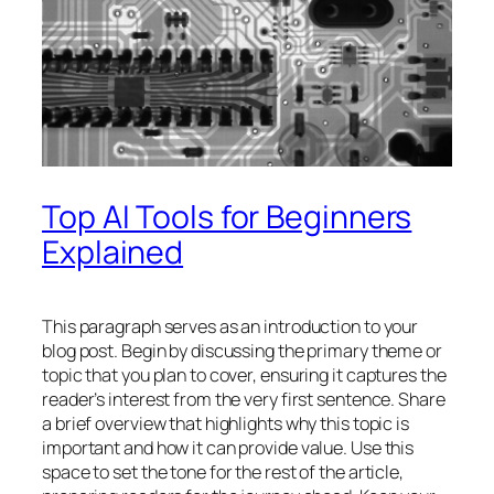
Top AI Tools for Beginners
Explained
This paragraph serves as an introduction to your
blog post. Begin by discussing the primary theme or
topic that you plan to cover, ensuring it captures the
reader’s interest from the very first sentence. Share
a brief overview that highlights why this topic is
important and how it can provide value. Use this
space to set the tone for the rest of the article,