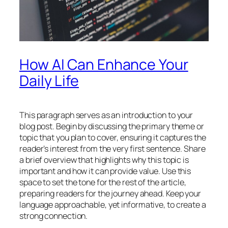
How AI Can Enhance Your
Daily Life
This paragraph serves as an introduction to your
blog post. Begin by discussing the primary theme or
topic that you plan to cover, ensuring it captures the
reader’s interest from the very first sentence. Share
a brief overview that highlights why this topic is
important and how it can provide value. Use this
space to set the tone for the rest of the article,
preparing readers for the journey ahead. Keep your
language approachable, yet informative, to create a
strong connection.