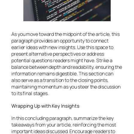
As you move toward the midpoint of the article, this
paragraph provides an opportunity to connect
earlier ideas with new insights. Use this space to
present alternative perspectives or address
potential questions readers might have. Strike a
balance between depth and readability, ensuring the
information remains digestible. This section can
also serve as a transition to the closing points,
maintaining momentum as you steer the discussion
to its final stages.
Wrapping Up with Key Insights
In this concluding paragraph, summarize the key
takeaways from your article, reinforcing the most
important ideas discussed. Encourage readers to