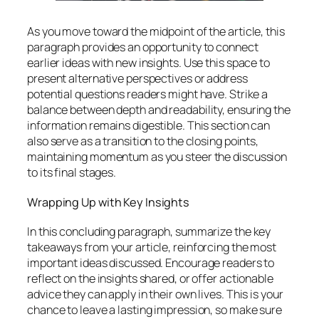
As you move toward the midpoint of the article, this
paragraph provides an opportunity to connect
earlier ideas with new insights. Use this space to
present alternative perspectives or address
potential questions readers might have. Strike a
balance between depth and readability, ensuring the
information remains digestible. This section can
also serve as a transition to the closing points,
maintaining momentum as you steer the discussion
to its final stages.
Wrapping Up with Key Insights
In this concluding paragraph, summarize the key
takeaways from your article, reinforcing the most
important ideas discussed. Encourage readers to
reflect on the insights shared, or offer actionable
advice they can apply in their own lives. This is your
chance to leave a lasting impression, so make sure