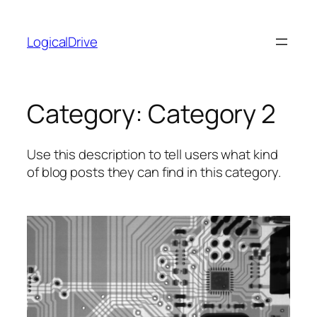
Skip
to
LogicalDrive
content
Category:
Category 2
Use this description to tell users what kind
of blog posts they can find in this category.