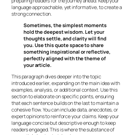
preparing readers for the journey ahead. Keep your
language approachable, yet informative, to create a
strong connection.
Sometimes, the simplest moments
hold the deepest wisdom. Let your
thoughts settle, and clarity will find
you. Use this quote space to share
something inspirational or reflective,
perfectly aligned with the theme of
your article.
This paragraph dives deeper into the topic
introduced earlier, expanding on the main idea with
examples, analysis, or additional context. Use this
section to elaborate on specific points, ensuring
that each sentence builds on the last to maintain a
cohesive flow. You can include data, anecdotes, or
expert opinions to reinforce your claims. Keep your
language concise but descriptive enough to keep
readers engaged. This is where the substance of