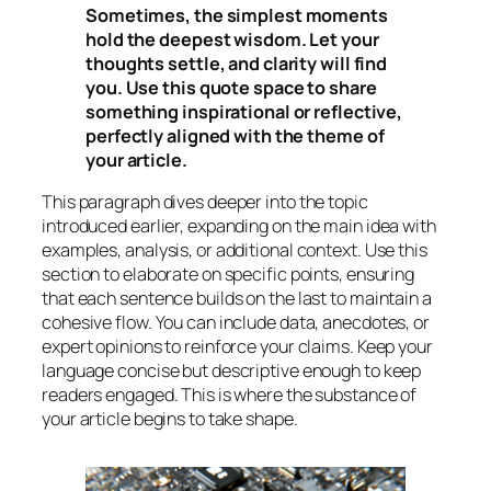
Sometimes, the simplest moments
hold the deepest wisdom. Let your
thoughts settle, and clarity will find
you. Use this quote space to share
something inspirational or reflective,
perfectly aligned with the theme of
your article.
This paragraph dives deeper into the topic
introduced earlier, expanding on the main idea with
examples, analysis, or additional context. Use this
section to elaborate on specific points, ensuring
that each sentence builds on the last to maintain a
cohesive flow. You can include data, anecdotes, or
expert opinions to reinforce your claims. Keep your
language concise but descriptive enough to keep
readers engaged. This is where the substance of
your article begins to take shape.