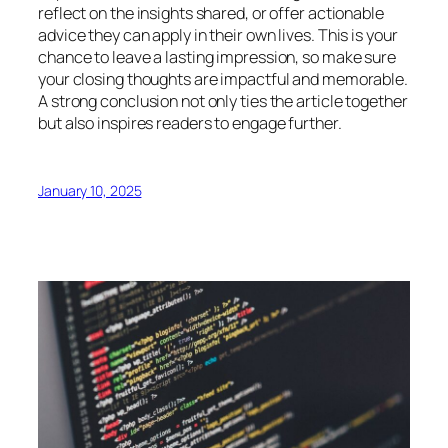
reflect on the insights shared, or offer actionable
advice they can apply in their own lives. This is your
chance to leave a lasting impression, so make sure
your closing thoughts are impactful and memorable.
A strong conclusion not only ties the article together
but also inspires readers to engage further.
January 10, 2025