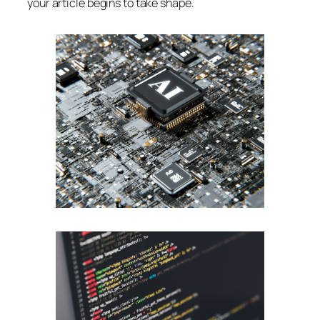
your article begins to take shape.