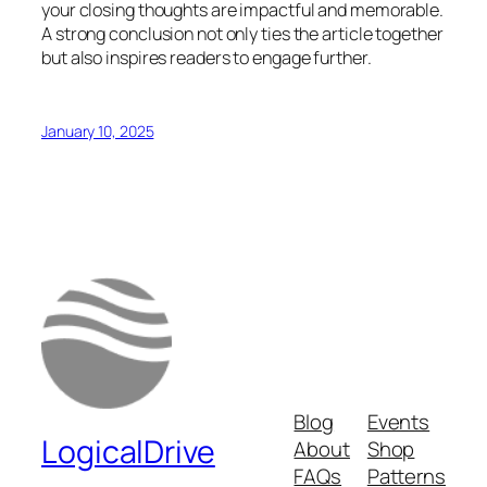
your closing thoughts are impactful and memorable.
A strong conclusion not only ties the article together
but also inspires readers to engage further.
January 10, 2025
Blog
Events
LogicalDrive
About
Shop
FAQs
Patterns